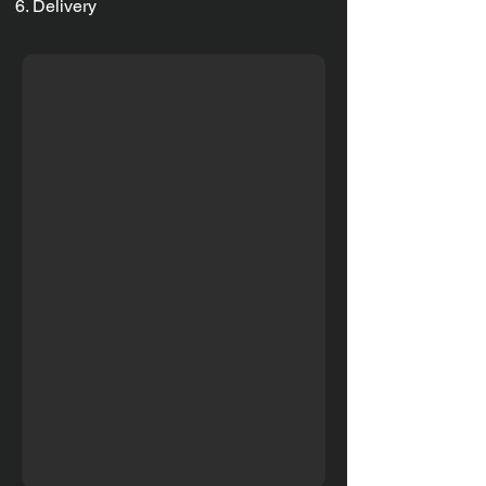
Delivery