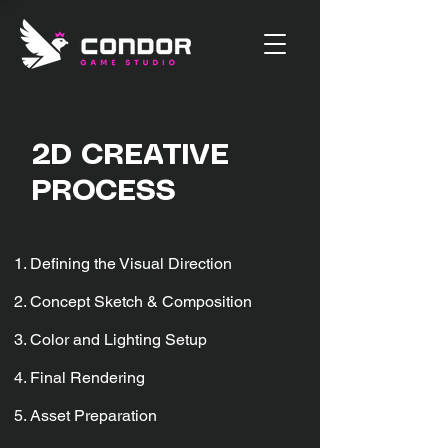
2D CREATIVE
PROCESS
Defining the Visual Direction
Concept Sketch & Composition
Color and Lighting Setup
Final Rendering
Asset Preparation